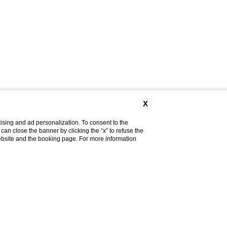
X
ising and ad personalization. To consent to the
u can close the banner by clicking the “x” to refuse the
website and the booking page. For more information