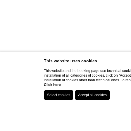
This website uses cookies
This website and the booking page use technical cookie
installation of all categories of cookies, click on “Accep
installation of cookies other than technical ones. To r
Click here
.