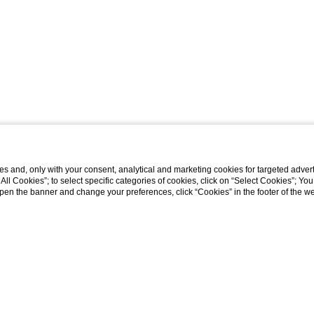
s and, only with your consent, analytical and marketing cookies for targeted advert
t All Cookies”; to select specific categories of cookies, click on “Select Cookies”; Yo
eopen the banner and change your preferences, click “Cookies” in the footer of the 
Home