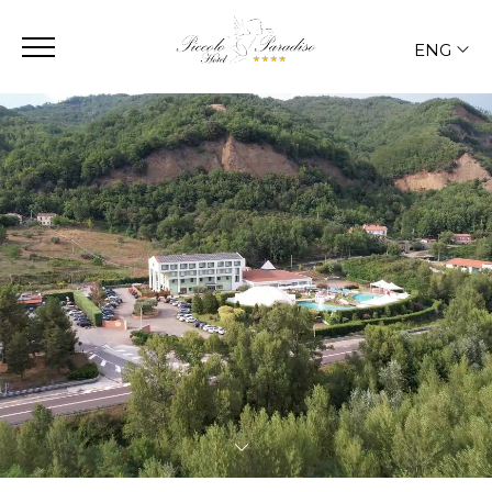
ENG
ITA
ENG