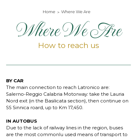
Home
Where We Are
Where We Are
How to reach us
BY CAR
The main connection to reach Latronico are:
Salerno-Reggio Calabria Motorway: take the Lauria
Nord exit (in the Basilicata section), then continue on
SS Sinnica roard, up to Km 17,450.
IN AUTOBUS
Due to the lack of railway lines in the region, buses
are the most commonlu used means of transport to