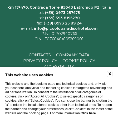
Km 17+470, Contrada Torre 85043 Latronico PZ, Italia
tel:
(+39) 0973 257475
tel:
(+39) 393 8195270
fax:
(+39) 0973 25 89 24
e-mail:
info@piccoloparadisohotel.com
P.Iva 01702940766
CIN: IT076040A105269001
CONTACTS
COMPANY DATA
PRIVACY POLICY
COOKIE POLICY
ACCESSIBILITY
X
This website uses cookies
This website and the booking page use technical cookies and, only with
your consent, analytical and marketing cookies for targeted advertising and
ad personalization. To consent to the installation of all categories of
cookies, click on “Accept All Cookies”; to select specific categories of
cookies, click on “Select Cookies”; You can close the banner by clicking the
“x” to refuse the installation of cookies other than technical ones. To reopen
WEBSITE BY BLASTNESS
the banner and change your preferences, click “Cookies” in the footer of the
website and the booking page. For more information
Click here
.