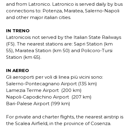
and from Latronico. Latronico is served daily by bus
connections to: Potenza, Maratea, Salerno-Napoli
and other major italian cities.
IN TRENO
Latronicois not served by the Italian State Railways
(FS). The nearest stations are: Sapri Station (km
55), Maratea Station (km 50) and Policoro-Tursi
Station (km 65).
IN AEREO
Gli aeroporti per voli di linea più vicini sono:
Salerno-Pontecagnano Airport (135 km)
Lamezia Terme
Airport
(200 km)
Napoli-Capodichino
Airport
(207 km)
Bari-Palese
Airport
(199 km)
For private and charter flights, the nearest airstrip is
the Scalea Airfield, in the province of Cosenza.