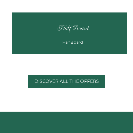
Half Board
Half Board
DISCOVER ALL THE OFFERS