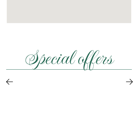
Special offers